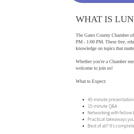
WHAT IS LU
The Gates County Chamber of
PM - 1:00 PM. These free, educ
knowledge on topics that matt
Whether you're a Chamber mem
welcome to join us!
What to Expect:
45-minute presentation 
15-minute Q&A
Networking with fello
Practical takeaways you
Best of all? It's compl