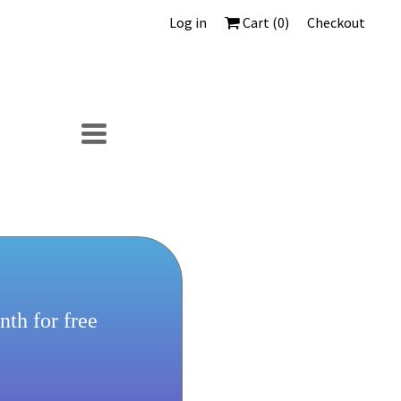
Log in
Cart (
0
)
Checkout
TOGGLE
NAVIGATION
th for free