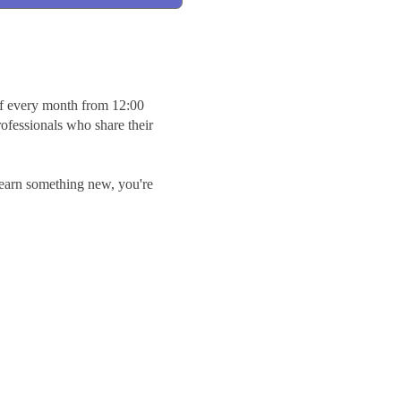
 every month from 12:00
rofessionals who share their
earn something new, you're