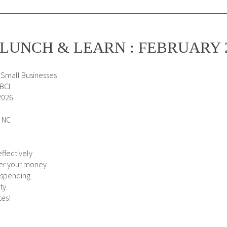
LUNCH & LEARN : FEBRUARY 
 Small Businesses
SBCI
2026
, NC
ffectively
ver your money
 spending
ty
tes!