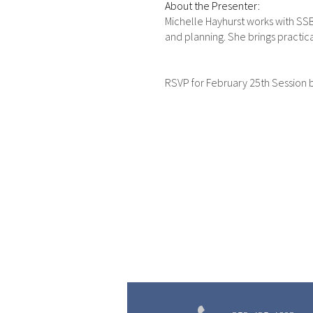
About the Presenter:
Michelle Hayhurst works with SSB
and planning. She brings practic
RSVP for February 25th Session