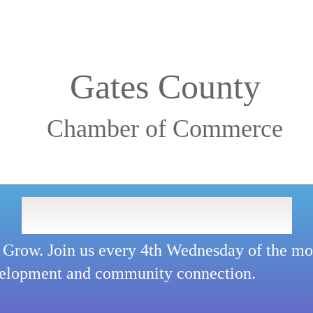
Gates County
Chamber of Commerce
LUNCH & LEARN
 Grow. Join us every 4th Wednesday of the mon
velopment and community connection.