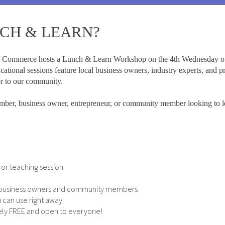
NCH & LEARN?
 Commerce hosts a Lunch & Learn Workshop on the 4th Wednesday of
ational sessions feature local business owners, industry experts, and p
er to our community.
ber, business owner, entrepreneur, or community member looking to l
or teaching session
w business owners and community members
 can use right away
etely FREE and open to everyone!