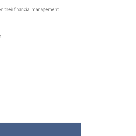
hen their financial management
m