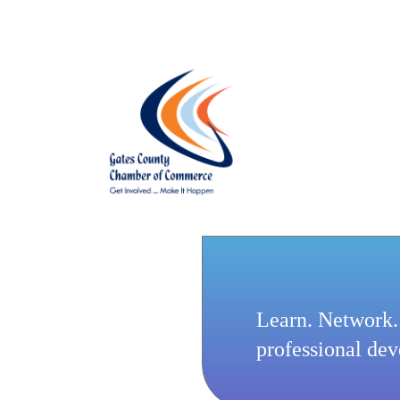
Learn. Network.
professional de