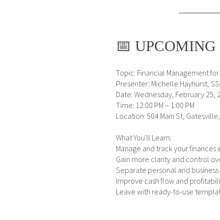
📅 UPCOMING 
Topic: Financial Management for
Presenter: Michelle Hayhurst, S
Date: Wednesday, February 25, 
Time: 12:00 PM – 1:00 PM
Location: 504 Main St, Gatesville
What You'll Learn:
Manage and track your finances e
Gain more clarity and control o
Separate personal and business
Improve cash flow and profitabili
Leave with ready-to-use templa