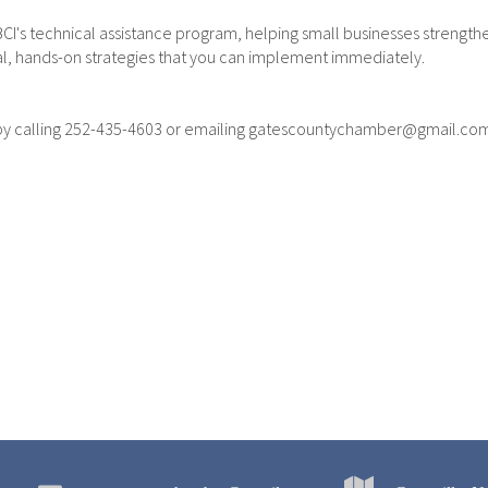
CI's technical assistance program, helping small businesses strengt
al, hands-on strategies that you can implement immediately.
 by calling 252-435-4603 or emailing gatescountychamber@gmail.co